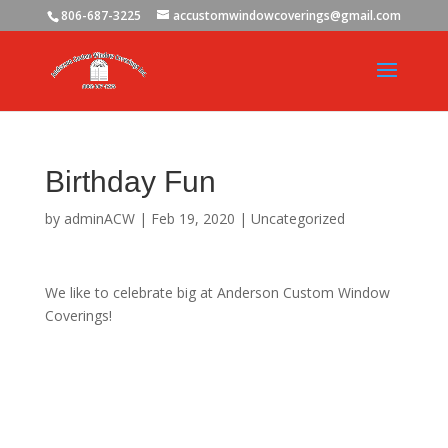
806-687-3225
accustomwindowcoverings@gmail.com
Birthday Fun
by
adminACW
|
Feb 19, 2020
|
Uncategorized
We like to celebrate big at Anderson Custom Window
Coverings!