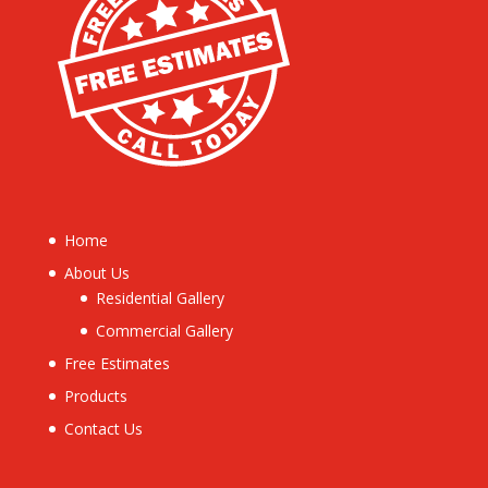
Home
About Us
Residential Gallery
Commercial Gallery
Free Estimates
Products
Contact Us