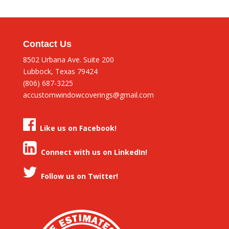
Contact Us
8502 Urbana Ave. Suite 200
Lubbock, Texas 79424
(806) 687-3225
accustomwindowcoverings@gmail.com
Like us on Facebook!
Connect with us on LinkedIn!
Follow us on Twitter!