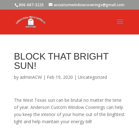
806-687-3225
accustomwindowcoverings@gmail.com
BLOCK THAT BRIGHT
SUN!
by
adminACW
|
Feb 19, 2020
|
Uncategorized
The West Texas sun can be brutal no matter the time
of year. Anderson Custom Window Coverings can help
you keep the interior of your home out of the brightest
light and help maintain your energy bill!