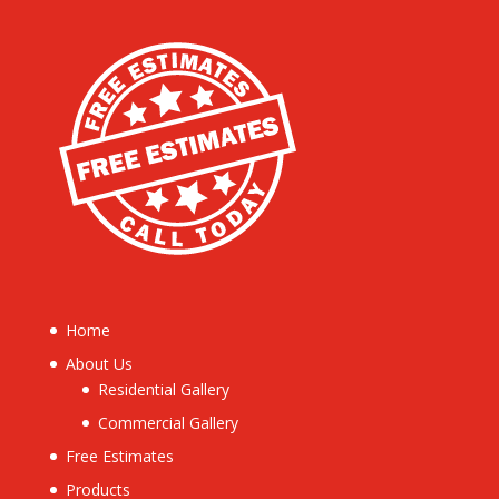
Home
About Us
Residential Gallery
Commercial Gallery
Free Estimates
Products