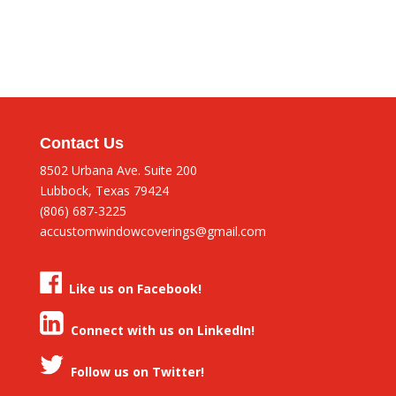
Contact Us
8502 Urbana Ave. Suite 200
Lubbock, Texas 79424
(806) 687-3225
accustomwindowcoverings@gmail.com
Like us on Facebook!
Connect with us on LinkedIn!
Follow us on Twitter!